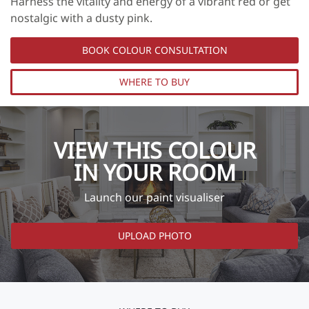
Harness the vitality and energy of a vibrant red or get
nostalgic with a dusty pink.
BOOK COLOUR CONSULTATION
WHERE TO BUY
VIEW THIS COLOUR
IN YOUR ROOM
Launch our paint visualiser
UPLOAD PHOTO