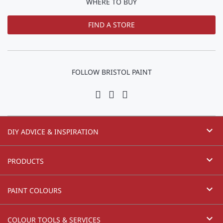
WHERE TO BUY
FIND A STORE
FOLLOW BRISTOL PAINT
expand_more
DIY ADVICE & INSPIRATION
expand_more
PRODUCTS
expand_more
PAINT COLOURS
expand_more
COLOUR TOOLS & SERVICES