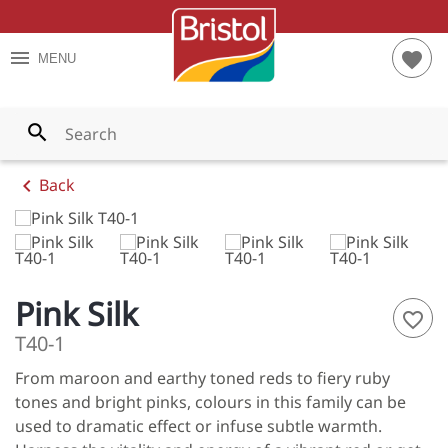
TES
RIOR PAINTS
S AND TIPS
menu
favorite
MENU
YS
RIOR PAINTS
T CALCULATOR
WNS
PAINTS
search
LOWS
chevron_left
Back
ENS
LES
Pink Silk
ES
favorite_border
T40-1
S
From maroon and earthy toned reds to fiery ruby
NGES
tones and bright pinks, colours in this family can be
used to dramatic effect or infuse subtle warmth.
 ALL