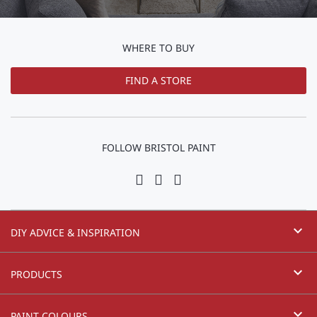
WHERE TO BUY
FIND A STORE
FOLLOW BRISTOL PAINT
expand_more
DIY ADVICE & INSPIRATION
expand_more
PRODUCTS
expand_more
PAINT COLOURS