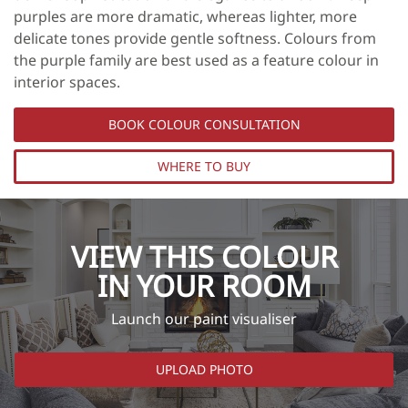
purples are more dramatic, whereas lighter, more
delicate tones provide gentle softness. Colours from
the purple family are best used as a feature colour in
interior spaces.
BOOK COLOUR CONSULTATION
WHERE TO BUY
VIEW THIS COLOUR
IN YOUR ROOM
Launch our paint visualiser
UPLOAD PHOTO