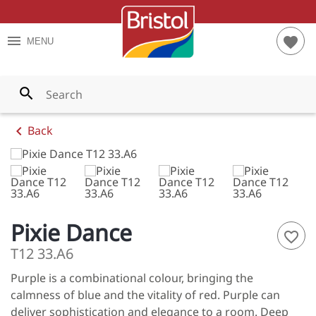
TES
RIOR PAINTS
S AND TIPS
menu
favorite
MENU
YS
RIOR PAINTS
T CALCULATOR
WNS
PAINTS
search
LOWS
chevron_left
Back
ENS
LES
ES
Pixie Dance
favorite_border
S
T12 33.A6
Purple is a combinational colour, bringing the
NGES
calmness of blue and the vitality of red. Purple can
 ALL
deliver sophistication and elegance to a room. Deep