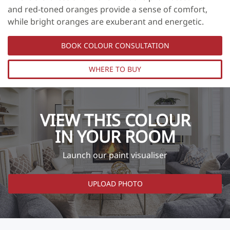
and red-toned oranges provide a sense of comfort,
while bright oranges are exuberant and energetic.
BOOK COLOUR CONSULTATION
WHERE TO BUY
VIEW THIS COLOUR
IN YOUR ROOM
Launch our paint visualiser
UPLOAD PHOTO