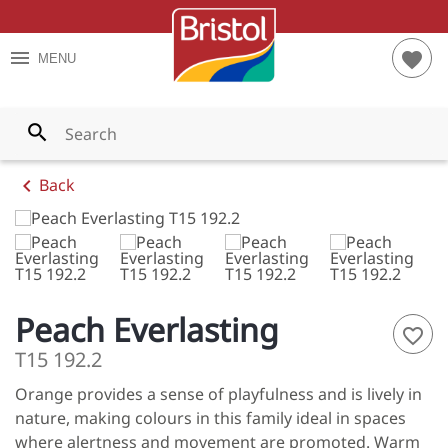
TES
RIOR PAINTS
S AND TIPS
menu
favorite
MENU
YS
RIOR PAINTS
T CALCULATOR
WNS
PAINTS
search
LOWS
chevron_left
Back
ENS
LES
ES
Peach Everlasting
favorite_border
S
T15 192.2
Orange provides a sense of playfulness and is lively in
NGES
nature, making colours in this family ideal in spaces
 ALL
where alertness and movement are promoted. Warm