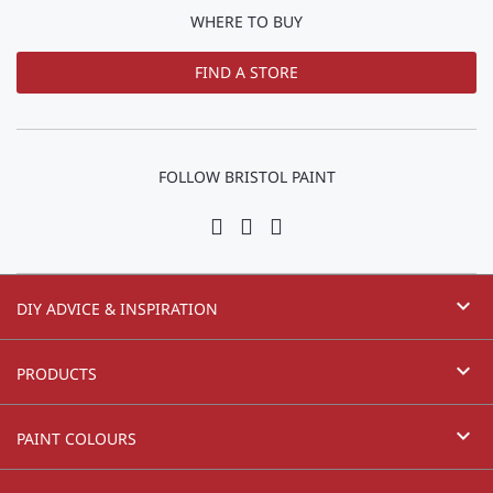
WHERE TO BUY
FIND A STORE
FOLLOW BRISTOL PAINT
expand_more
DIY ADVICE & INSPIRATION
expand_more
PRODUCTS
expand_more
PAINT COLOURS